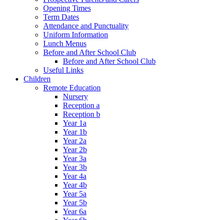
Opening Times
Term Dates
Attendance and Punctuality
Uniform Information
Lunch Menus
Before and After School Club
Before and After School Club
Useful Links
Children
Remote Education
Nursery
Reception a
Reception b
Year 1a
Year 1b
Year 2a
Year 2b
Year 3a
Year 3b
Year 4a
Year 4b
Year 5a
Year 5b
Year 6a