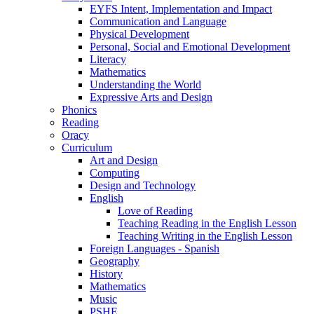
EYFS Intent, Implementation and Impact
Communication and Language
Physical Development
Personal, Social and Emotional Development
Literacy
Mathematics
Understanding the World
Expressive Arts and Design
Phonics
Reading
Oracy
Curriculum
Art and Design
Computing
Design and Technology
English
Love of Reading
Teaching Reading in the English Lesson
Teaching Writing in the English Lesson
Foreign Languages - Spanish
Geography
History
Mathematics
Music
PSHE