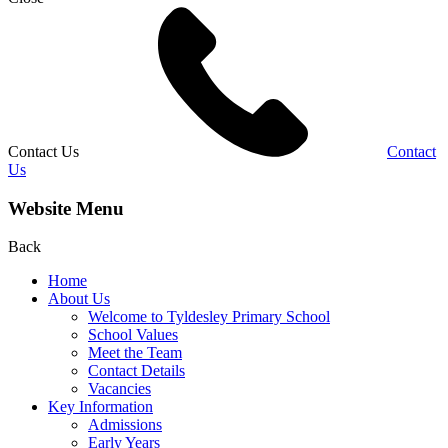
Contact Us
Contact
Us
Website Menu
Back
Home
About Us
Welcome to Tyldesley Primary School
School Values
Meet the Team
Contact Details
Vacancies
Key Information
Admissions
Early Years