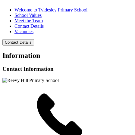
Welcome to Tyldesley Primary School
School Values
Meet the Team
Contact Details
Vacancies
Contact Details
Information
Contact Information