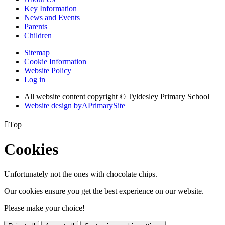
Key Information
News and Events
Parents
Children
Sitemap
Cookie Information
Website Policy
Log in
All website content copyright © Tyldesley Primary School
Website design by
A
PrimarySite

Top
Cookies
Unfortunately not the ones with chocolate chips.
Our cookies ensure you get the best experience on our website.
Please make your choice!