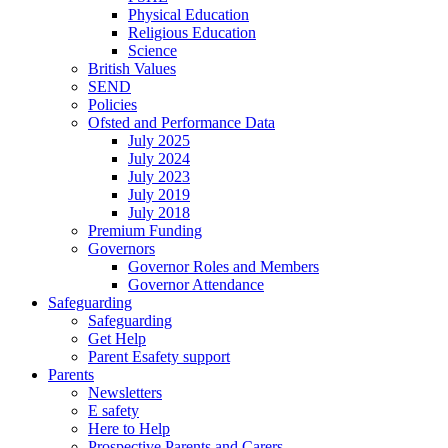
Physical Education
Religious Education
Science
British Values
SEND
Policies
Ofsted and Performance Data
July 2025
July 2024
July 2023
July 2019
July 2018
Premium Funding
Governors
Governor Roles and Members
Governor Attendance
Safeguarding
Safeguarding
Get Help
Parent Esafety support
Parents
Newsletters
E safety
Here to Help
Prospective Parents and Carers