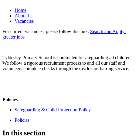
Home
About Us
Vacancies
For current vacancies, please follow this link.
Search and Apply |
greater jobs
Tyldesley Primary School is committed to safeguarding all children.
We follow a rigorous recruitment process to and all our staff and
volunteers complete checks through the disclosure-barring service.
Policies
Safeguarding & Child Protection Policy
Policies
In this section