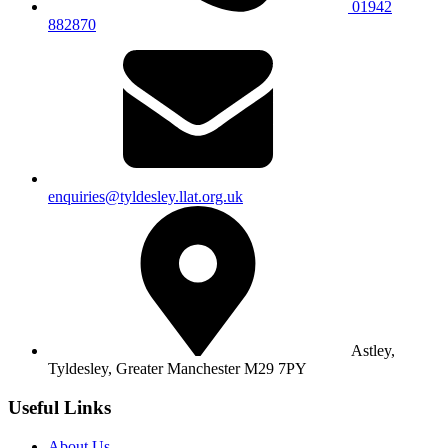
01942
882870
enquiries@tyldesley.llat.org.uk
Astley,
Tyldesley,
Greater Manchester M29 7PY
Useful Links
About Us