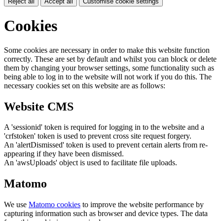
Reject all
Accept all
Customise cookie settings
Cookies
Some cookies are necessary in order to make this website function
correctly. These are set by default and whilst you can block or delete
them by changing your browser settings, some functionality such as
being able to log in to the website will not work if you do this. The
necessary cookies set on this website are as follows:
Website CMS
A 'sessionid' token is required for logging in to the website and a
'crfstoken' token is used to prevent cross site request forgery.
An 'alertDismissed' token is used to prevent certain alerts from re-
appearing if they have been dismissed.
An 'awsUploads' object is used to facilitate file uploads.
Matomo
We use
Matomo cookies
to improve the website performance by
capturing information such as browser and device types. The data