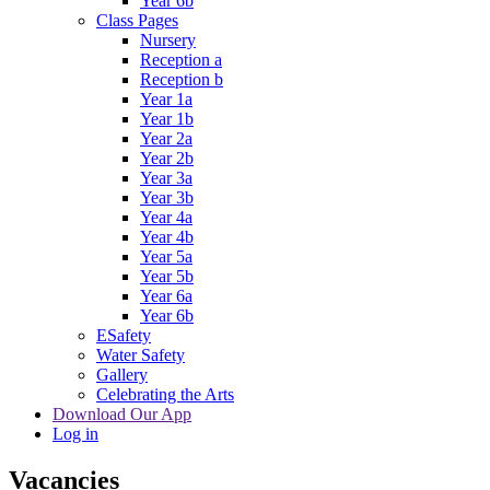
Year 6b
Class Pages
Nursery
Reception a
Reception b
Year 1a
Year 1b
Year 2a
Year 2b
Year 3a
Year 3b
Year 4a
Year 4b
Year 5a
Year 5b
Year 6a
Year 6b
ESafety
Water Safety
Gallery
Celebrating the Arts
Download Our App
Log in
Vacancies