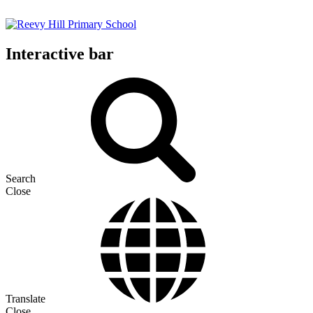
Interactive bar
Search
Close
Translate
Close