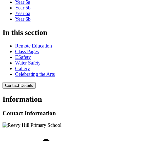
Year 5a
Year 5b
Year 6a
Year 6b
In this section
Remote Education
Class Pages
ESafety
Water Safety
Gallery
Celebrating the Arts
Contact Details
Information
Contact Information