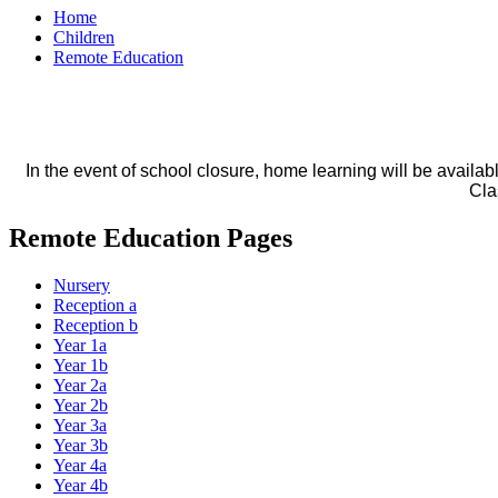
Home
Children
Remote Education
In the event of school closure, home learning will be availa
Cla
Remote Education Pages
Nursery
Reception a
Reception b
Year 1a
Year 1b
Year 2a
Year 2b
Year 3a
Year 3b
Year 4a
Year 4b