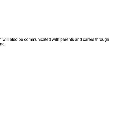
ion will also be communicated with parents and carers through
ing.