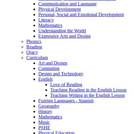
Communication and Language
Physical Development
Personal, Social and Emotional Development
Literacy
Mathematics
Understanding the World
Expressive Arts and Design
Phonics
Reading
Oracy
Curriculum
Art and Design
Computing
Design and Technology
English
Love of Reading
Teaching Reading in the English Lesson
Teaching Writing in the English Lesson
Foreign Languages - Spanish
Geography
History
Mathematics
Music
PSHE
Physical Education