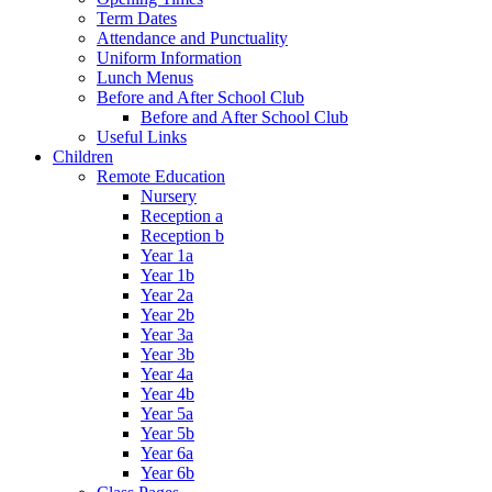
Term Dates
Attendance and Punctuality
Uniform Information
Lunch Menus
Before and After School Club
Before and After School Club
Useful Links
Children
Remote Education
Nursery
Reception a
Reception b
Year 1a
Year 1b
Year 2a
Year 2b
Year 3a
Year 3b
Year 4a
Year 4b
Year 5a
Year 5b
Year 6a
Year 6b