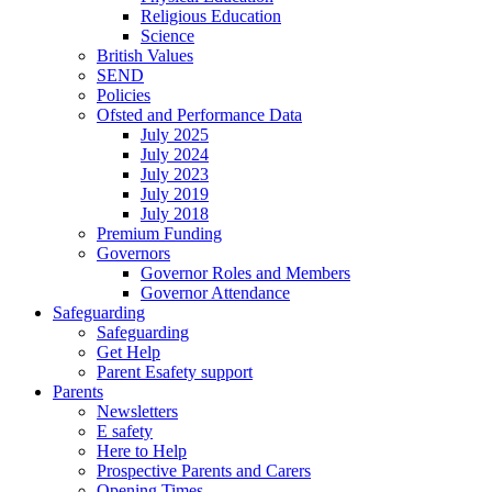
Religious Education
Science
British Values
SEND
Policies
Ofsted and Performance Data
July 2025
July 2024
July 2023
July 2019
July 2018
Premium Funding
Governors
Governor Roles and Members
Governor Attendance
Safeguarding
Safeguarding
Get Help
Parent Esafety support
Parents
Newsletters
E safety
Here to Help
Prospective Parents and Carers
Opening Times