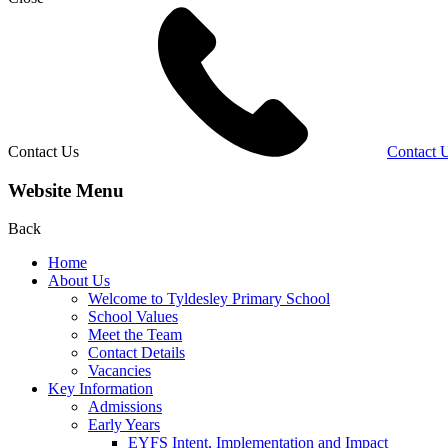
Contact Us
Contact 
Website Menu
Back
Home
About Us
Welcome to Tyldesley Primary School
School Values
Meet the Team
Contact Details
Vacancies
Key Information
Admissions
Early Years
EYFS Intent, Implementation and Impact