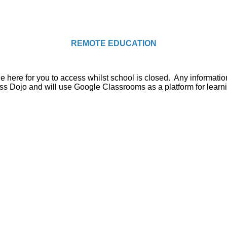
REMOTE EDUCATION
ble here for you to access whilst school is closed. Any informat
ss Dojo and will use Google Classrooms as a platform for learn