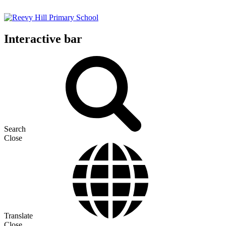
Interactive bar
Search
Close
Translate
Close