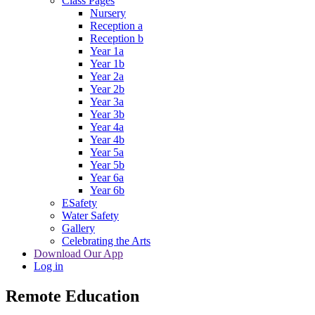
Class Pages
Nursery
Reception a
Reception b
Year 1a
Year 1b
Year 2a
Year 2b
Year 3a
Year 3b
Year 4a
Year 4b
Year 5a
Year 5b
Year 6a
Year 6b
ESafety
Water Safety
Gallery
Celebrating the Arts
Download Our App
Log in
Remote Education