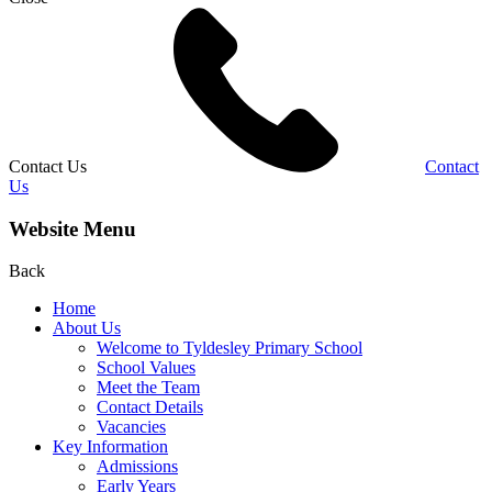
Contact Us
Contact
Us
Website Menu
Back
Home
About Us
Welcome to Tyldesley Primary School
School Values
Meet the Team
Contact Details
Vacancies
Key Information
Admissions
Early Years