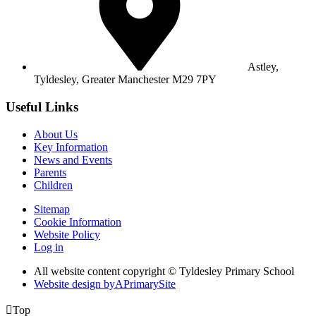
Astley,
Tyldesley,
Greater Manchester M29 7PY
Useful Links
About Us
Key Information
News and Events
Parents
Children
Sitemap
Cookie Information
Website Policy
Log in
All website content copyright © Tyldesley Primary School
Website design by
A
PrimarySite

Top