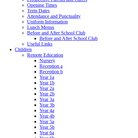
Opening Times
Term Dates
Attendance and Punctuality
Uniform Information
Lunch Menus
Before and After School Club
Before and After School Club
Useful Links
Children
Remote Education
Nursery
Reception a
Reception b
Year 1a
Year 1b
Year 2a
Year 2b
Year 3a
Year 3b
Year 4a
Year 4b
Year 5a
Year 5b
Year 6a