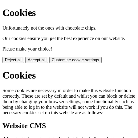
Cookies
Unfortunately not the ones with chocolate chips.
Our cookies ensure you get the best experience on our website.
Please make your choice!
Reject all
Accept all
Customise cookie settings
Cookies
Some cookies are necessary in order to make this website function
correctly. These are set by default and whilst you can block or delete
them by changing your browser settings, some functionality such as
being able to log in to the website will not work if you do this. The
necessary cookies set on this website are as follows:
Website CMS