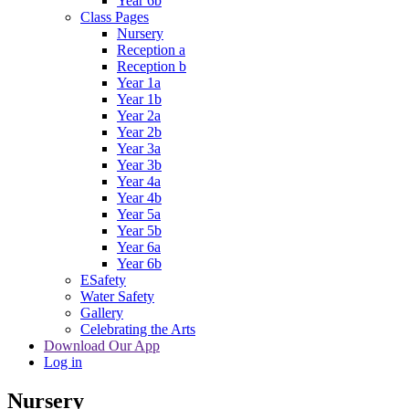
Year 6b
Class Pages
Nursery
Reception a
Reception b
Year 1a
Year 1b
Year 2a
Year 2b
Year 3a
Year 3b
Year 4a
Year 4b
Year 5a
Year 5b
Year 6a
Year 6b
ESafety
Water Safety
Gallery
Celebrating the Arts
Download Our App
Log in
Nursery