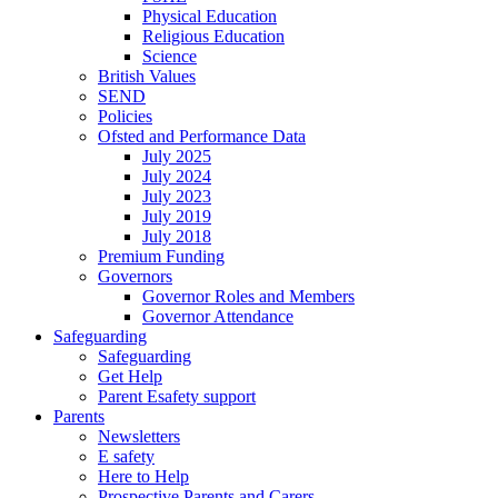
Physical Education
Religious Education
Science
British Values
SEND
Policies
Ofsted and Performance Data
July 2025
July 2024
July 2023
July 2019
July 2018
Premium Funding
Governors
Governor Roles and Members
Governor Attendance
Safeguarding
Safeguarding
Get Help
Parent Esafety support
Parents
Newsletters
E safety
Here to Help
Prospective Parents and Carers