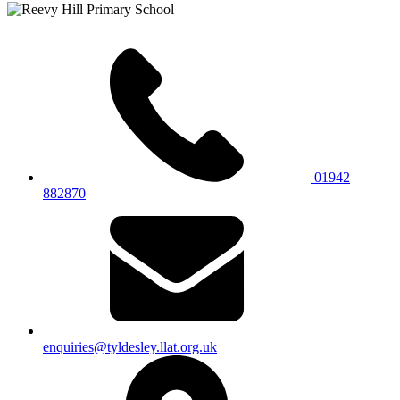
01942
882870
enquiries@tyldesley.llat.org.uk