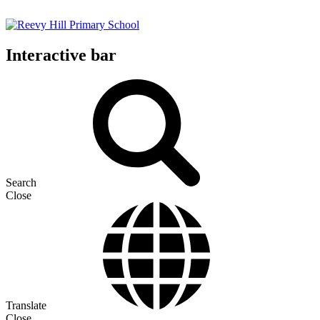
Interactive bar
Search
Close
Translate
Close