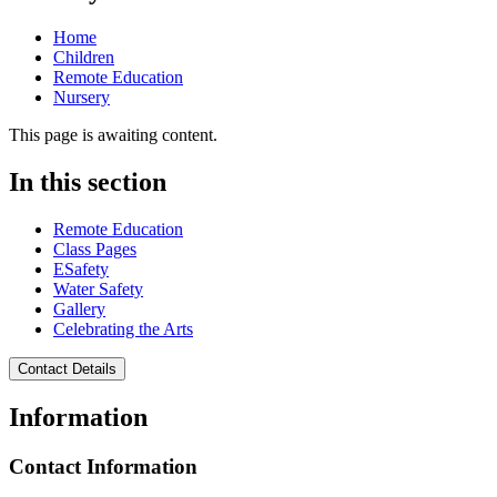
Home
Children
Remote Education
Nursery
This page is awaiting content.
In this section
Remote Education
Class Pages
ESafety
Water Safety
Gallery
Celebrating the Arts
Contact Details
Information
Contact Information