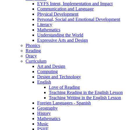
EYFS Intent, Implementation and Impact
Communication and Language
Physical Development
Personal, Social and Emotional Development
Literacy
Mathematics
Understanding the World
Expressive Arts and Design
Phonics
Reading
Oracy
Curriculum
Art and Design
Computing
Design and Technology
English
Love of Reading
Teaching Reading in the English Lesson
Teaching Writing in the English Lesson
Foreign Languages - Spanish
Geography
History
Mathematics
Music
PSHE