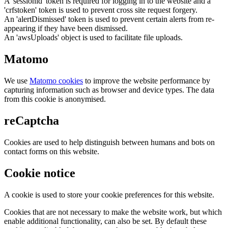
A 'sessionid' token is required for logging in to the website and a
'crfstoken' token is used to prevent cross site request forgery.
An 'alertDismissed' token is used to prevent certain alerts from re-
appearing if they have been dismissed.
An 'awsUploads' object is used to facilitate file uploads.
Matomo
We use
Matomo cookies
to improve the website performance by
capturing information such as browser and device types. The data
from this cookie is anonymised.
reCaptcha
Cookies are used to help distinguish between humans and bots on
contact forms on this website.
Cookie notice
A cookie is used to store your cookie preferences for this website.
Cookies that are not necessary to make the website work, but which
enable additional functionality, can also be set. By default these