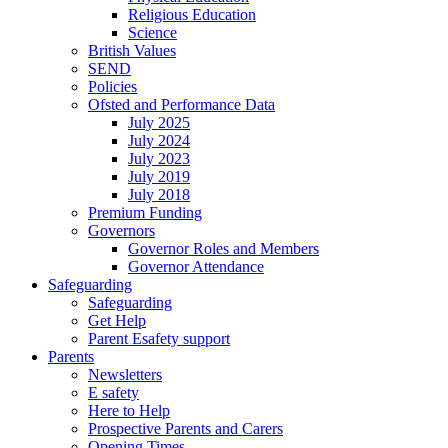
Religious Education
Science
British Values
SEND
Policies
Ofsted and Performance Data
July 2025
July 2024
July 2023
July 2019
July 2018
Premium Funding
Governors
Governor Roles and Members
Governor Attendance
Safeguarding
Safeguarding
Get Help
Parent Esafety support
Parents
Newsletters
E safety
Here to Help
Prospective Parents and Carers
Opening Times