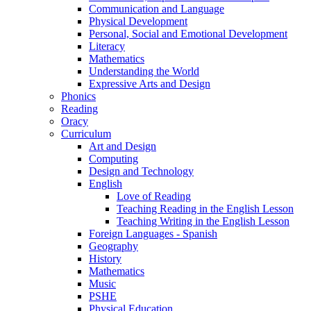
Communication and Language
Physical Development
Personal, Social and Emotional Development
Literacy
Mathematics
Understanding the World
Expressive Arts and Design
Phonics
Reading
Oracy
Curriculum
Art and Design
Computing
Design and Technology
English
Love of Reading
Teaching Reading in the English Lesson
Teaching Writing in the English Lesson
Foreign Languages - Spanish
Geography
History
Mathematics
Music
PSHE
Physical Education