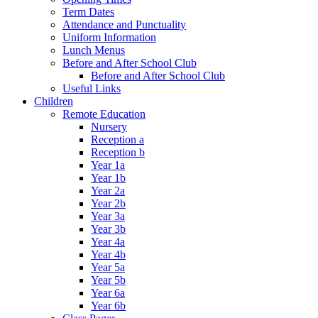
Term Dates
Attendance and Punctuality
Uniform Information
Lunch Menus
Before and After School Club
Before and After School Club
Useful Links
Children
Remote Education
Nursery
Reception a
Reception b
Year 1a
Year 1b
Year 2a
Year 2b
Year 3a
Year 3b
Year 4a
Year 4b
Year 5a
Year 5b
Year 6a
Year 6b