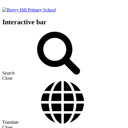
Interactive bar
Search
Close
Translate
Close