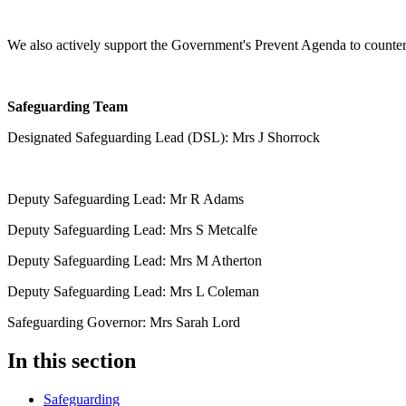
We also actively support the Government's Prevent Agenda to counter
Safeguarding Team
Designated Safeguarding Lead (DSL): Mrs J Shorrock
Deputy Safeguarding Lead: Mr R Adams
Deputy Safeguarding Lead: Mrs S Metcalfe
Deputy Safeguarding Lead: Mrs M Atherton
Deputy Safeguarding Lead: Mrs L Coleman
Safeguarding Governor: Mrs Sarah Lord
In this section
Safeguarding