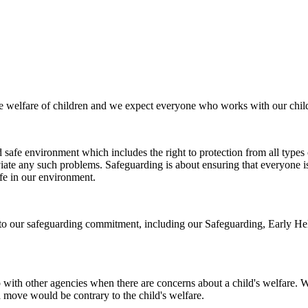
e welfare of children and we expect everyone who works with our child
 safe environment which includes the right to protection from all types o
viate any such problems. Safeguarding is about ensuring that everyone 
afe in our environment.
 to our safeguarding commitment, including our Safeguarding, Early He
ith other agencies when there are concerns about a child's welfare. We
 a move would be contrary to the child's welfare.