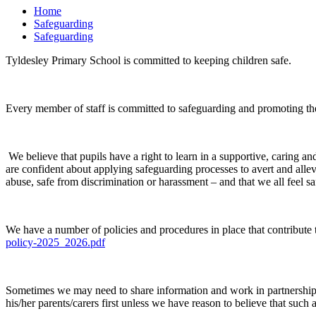
Home
Safeguarding
Safeguarding
Tyldesley Primary School is committed to keeping children safe.
Every member of staff is committed to safeguarding and promoting th
We believe that pupils have a right to learn in a supportive, caring and
are confident about applying safeguarding processes to avert and alle
abuse, safe from discrimination or harassment – and that we all feel s
We have a number of policies and procedures in place that contribute
policy-2025_2026.pdf
Sometimes we may need to share information and work in partnership w
his/her parents/carers first unless we have reason to believe that such