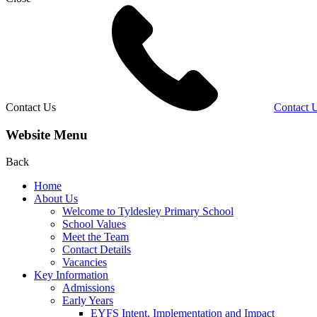
Contact Us
Contact 
Website Menu
Back
Home
About Us
Welcome to Tyldesley Primary School
School Values
Meet the Team
Contact Details
Vacancies
Key Information
Admissions
Early Years
EYFS Intent, Implementation and Impact