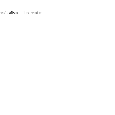
 radicalism and extremism.