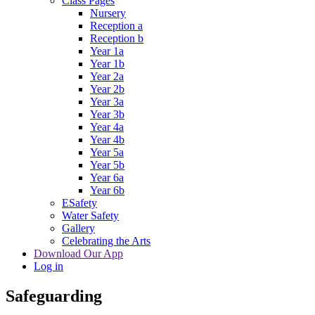
Class Pages
Nursery
Reception a
Reception b
Year 1a
Year 1b
Year 2a
Year 2b
Year 3a
Year 3b
Year 4a
Year 4b
Year 5a
Year 5b
Year 6a
Year 6b
ESafety
Water Safety
Gallery
Celebrating the Arts
Download Our App
Log in
Safeguarding