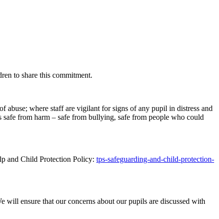
ren to share this commitment.
f abuse; where staff are vigilant for signs of any pupil in distress and
is safe from harm – safe from bullying, safe from people who could
lp and Child Protection Policy:
tps-safeguarding-and-child-protection-
 will ensure that our concerns about our pupils are discussed with