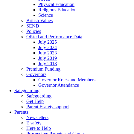
Physical Education
Religious Education
Science
British Values
SEND
Policies
Ofsted and Performance Data
July 2025
July 2024
July 2023
July 2019
July 2018
Premium Funding
Governors
Governor Roles and Members
Governor Attendance
Safeguarding
Safeguarding
Get Help
Parent Esafety support
Parents
Newsletters
E safety
Here to Help
Prospective Parents and Carers