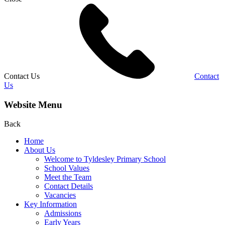
Contact Us
Contact
Us
Website Menu
Back
Home
About Us
Welcome to Tyldesley Primary School
School Values
Meet the Team
Contact Details
Vacancies
Key Information
Admissions
Early Years