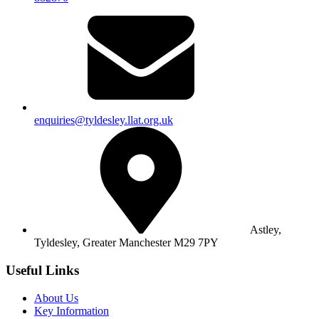
enquiries@tyldesley.llat.org.uk
Astley,
Tyldesley,
Greater Manchester M29 7PY
Useful Links
About Us
Key Information