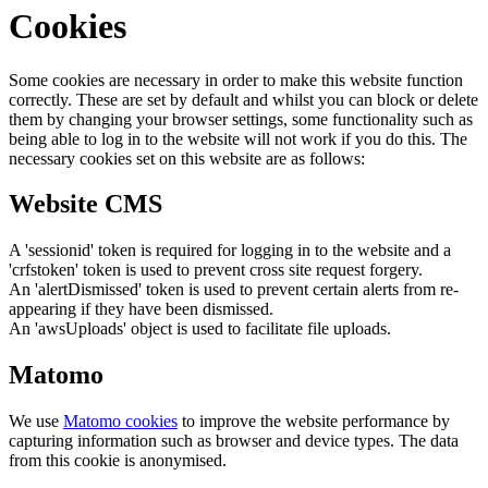
Cookies
Some cookies are necessary in order to make this website function
correctly. These are set by default and whilst you can block or delete
them by changing your browser settings, some functionality such as
being able to log in to the website will not work if you do this. The
necessary cookies set on this website are as follows:
Website CMS
A 'sessionid' token is required for logging in to the website and a
'crfstoken' token is used to prevent cross site request forgery.
An 'alertDismissed' token is used to prevent certain alerts from re-
appearing if they have been dismissed.
An 'awsUploads' object is used to facilitate file uploads.
Matomo
We use
Matomo cookies
to improve the website performance by
capturing information such as browser and device types. The data
from this cookie is anonymised.