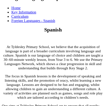
Home
Key Information
Curriculum
Foreign Languages - Spanish
Spanish
At Tyldesley Primary School, we believe that the acquisition of
language is part of a broader curriculum involving language and
culture. Spanish is our language of choice and children are taught a
30–60-minute weekly lesson, from Year 3 to 6. We use the Primary
Languages Network, which shows a clear progression in skill and
understanding that builds through Key Stage 2.
The focus in Spanish lessons is the development of speaking and
listening skills, and the promotion of oracy, whilst learning a new
language. Lessons are designed to be fun and engaging, whilst
allowing children to gain an understanding a different culture. A
variety of activities are planned such as games, songs and role play
which are tailored according to children’s needs.
Our aims at Tyldesley Primary School are to ensure that all pupils: