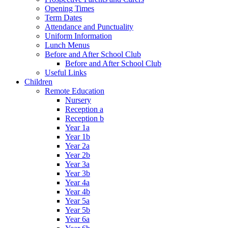
Opening Times
Term Dates
Attendance and Punctuality
Uniform Information
Lunch Menus
Before and After School Club
Before and After School Club
Useful Links
Children
Remote Education
Nursery
Reception a
Reception b
Year 1a
Year 1b
Year 2a
Year 2b
Year 3a
Year 3b
Year 4a
Year 4b
Year 5a
Year 5b
Year 6a