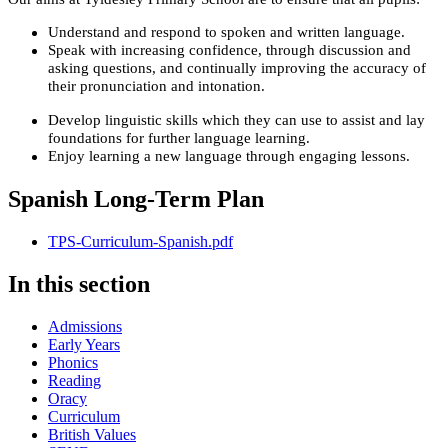
Understand and respond to spoken and written language.
Speak with increasing confidence, through discussion and
asking questions, and continually improving the accuracy of
their pronunciation and intonation.
Develop linguistic skills which they can use to assist and lay
foundations for further language learning.
Enjoy learning a new language through engaging lessons.
Spanish Long-Term Plan
TPS-Curriculum-Spanish.pdf
In this section
Admissions
Early Years
Phonics
Reading
Oracy
Curriculum
British Values