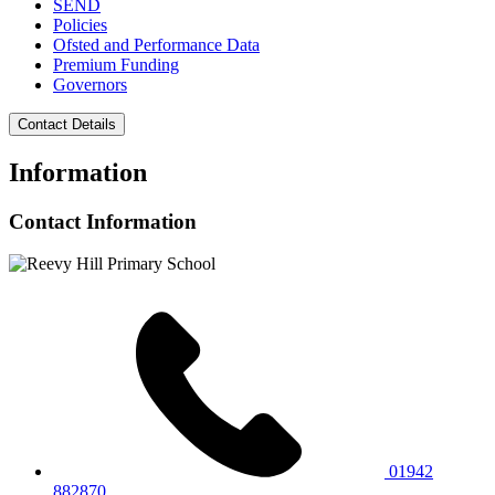
SEND
Policies
Ofsted and Performance Data
Premium Funding
Governors
Contact Details
Information
Contact Information
01942
882870