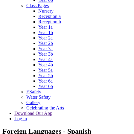
Year 6b
Class Pages
Nursery
Reception a
Reception b
Year 1a
Year 1b
Year 2a
Year 2b
Year 3a
Year 3b
Year 4a
Year 4b
Year 5a
Year 5b
Year 6a
Year 6b
ESafety
Water Safety
Gallery
Celebrating the Arts
Download Our App
Log in
Foreign Languages - Spanish