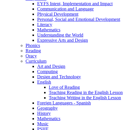
EYFS Intent, Implementation and Impact
Communication and Language
Physical Development
Personal, Social and Emotional Development
Literacy
Mathematics
Understanding the World
Expressive Arts and Design
Phonics
Reading
Oracy
Curriculum
Art and Design
Computing
Design and Technology
English
Love of Reading
Teaching Reading in the English Lesson
Teaching Writing in the English Lesson
Foreign Languages - Spanish
Geography
History
Mathematics
Music
PSHE