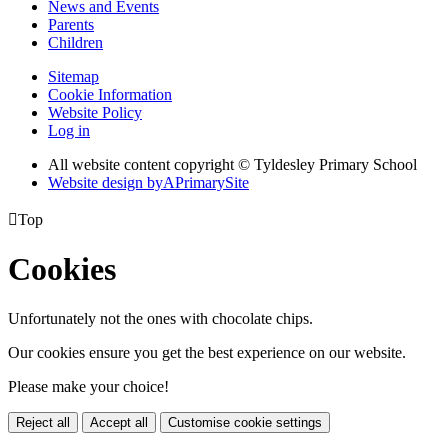
News and Events
Parents
Children
Sitemap
Cookie Information
Website Policy
Log in
All website content copyright © Tyldesley Primary School
Website design by
A
PrimarySite

Top
Cookies
Unfortunately not the ones with chocolate chips.
Our cookies ensure you get the best experience on our website.
Please make your choice!
Reject all
Accept all
Customise cookie settings