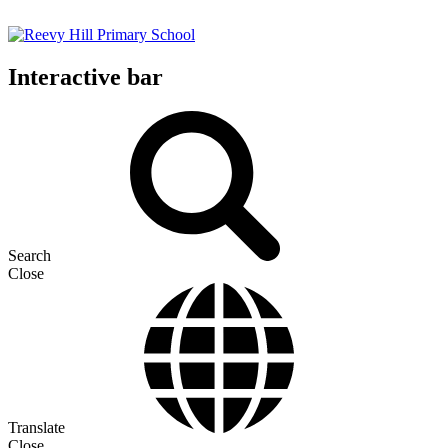
Interactive bar
Search
Close
Translate
Close