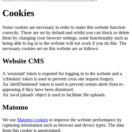
Cookies
Some cookies are necessary in order to make this website function
correctly. These are set by default and whilst you can block or delete
them by changing your browser settings, some functionality such as
being able to log in to the website will not work if you do this. The
necessary cookies set on this website are as follows:
Website CMS
A 'sessionid' token is required for logging in to the website and a
'crfstoken' token is used to prevent cross site request forgery.
An 'alertDismissed' token is used to prevent certain alerts from re-
appearing if they have been dismissed.
An 'awsUploads' object is used to facilitate file uploads.
Matomo
We use
Matomo cookies
to improve the website performance by
capturing information such as browser and device types. The data
from this cookie is anonymised.