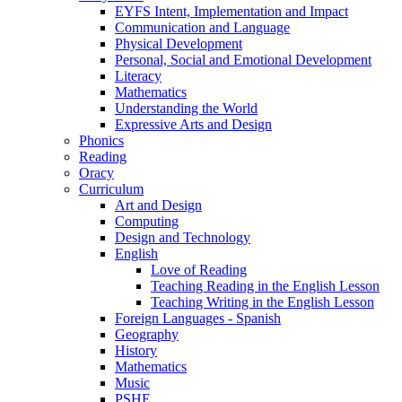
EYFS Intent, Implementation and Impact
Communication and Language
Physical Development
Personal, Social and Emotional Development
Literacy
Mathematics
Understanding the World
Expressive Arts and Design
Phonics
Reading
Oracy
Curriculum
Art and Design
Computing
Design and Technology
English
Love of Reading
Teaching Reading in the English Lesson
Teaching Writing in the English Lesson
Foreign Languages - Spanish
Geography
History
Mathematics
Music
PSHE