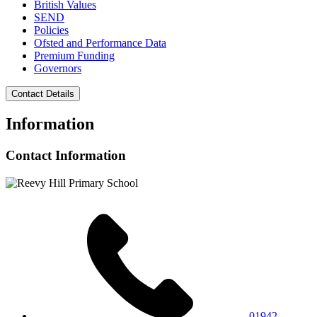
British Values
SEND
Policies
Ofsted and Performance Data
Premium Funding
Governors
Contact Details
Information
Contact Information
01942