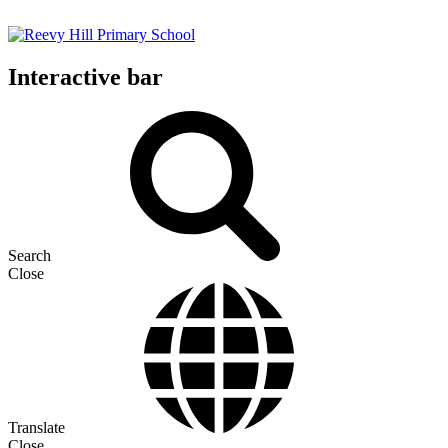
Interactive bar
Search
Close
Translate
Close