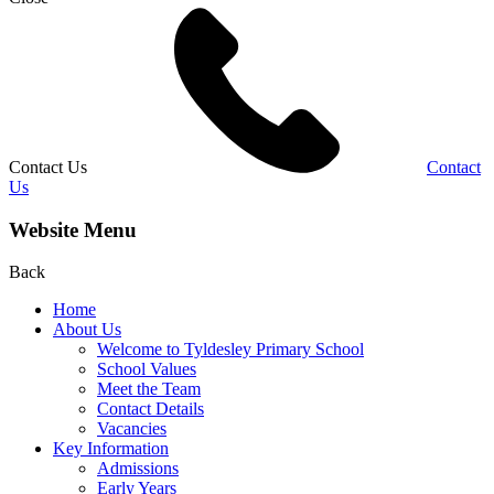
Contact Us
Contact
Us
Website Menu
Back
Home
About Us
Welcome to Tyldesley Primary School
School Values
Meet the Team
Contact Details
Vacancies
Key Information
Admissions
Early Years