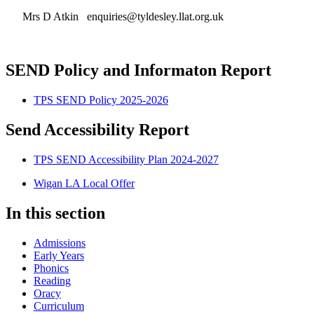
Mrs D Atkin enquiries@tyldesley.llat.org.uk
SEND Policy and Informaton Report
TPS SEND Policy 2025-2026
Send Accessibility Report
TPS SEND Accessibility Plan 2024-2027
Wigan LA Local Offer
In this section
Admissions
Early Years
Phonics
Reading
Oracy
Curriculum