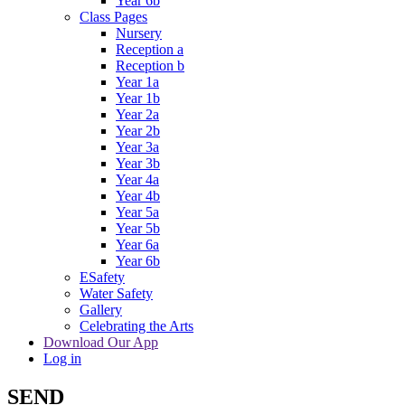
Year 6b
Class Pages
Nursery
Reception a
Reception b
Year 1a
Year 1b
Year 2a
Year 2b
Year 3a
Year 3b
Year 4a
Year 4b
Year 5a
Year 5b
Year 6a
Year 6b
ESafety
Water Safety
Gallery
Celebrating the Arts
Download Our App
Log in
SEND