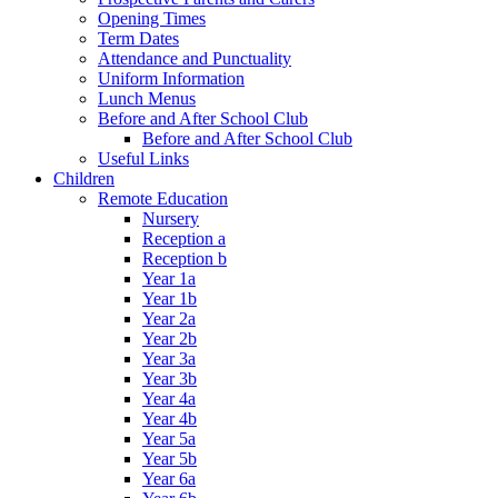
Opening Times
Term Dates
Attendance and Punctuality
Uniform Information
Lunch Menus
Before and After School Club
Before and After School Club
Useful Links
Children
Remote Education
Nursery
Reception a
Reception b
Year 1a
Year 1b
Year 2a
Year 2b
Year 3a
Year 3b
Year 4a
Year 4b
Year 5a
Year 5b
Year 6a