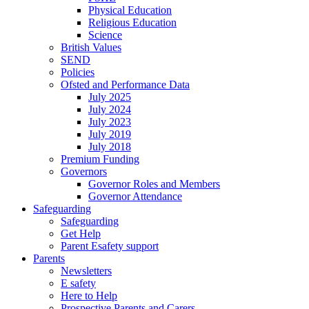
Physical Education
Religious Education
Science
British Values
SEND
Policies
Ofsted and Performance Data
July 2025
July 2024
July 2023
July 2019
July 2018
Premium Funding
Governors
Governor Roles and Members
Governor Attendance
Safeguarding
Safeguarding
Get Help
Parent Esafety support
Parents
Newsletters
E safety
Here to Help
Prospective Parents and Carers