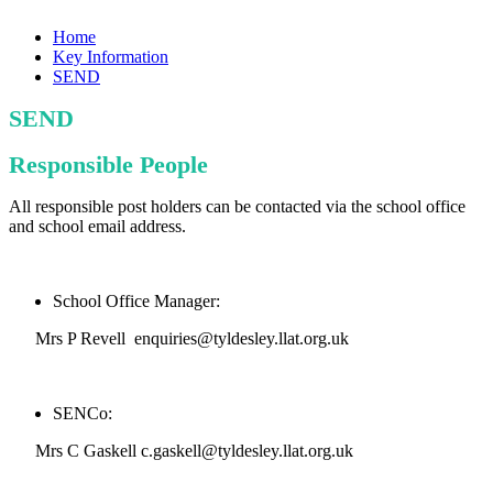
Home
Key Information
SEND
SEND
Responsible People
All responsible post holders can be contacted via the school office
and school email address.
School Office Manager:
Mrs P Revell enquiries@tyldesley.llat.org.uk
SENCo:
Mrs C Gaskell c.gaskell@tyldesley.llat.org.uk