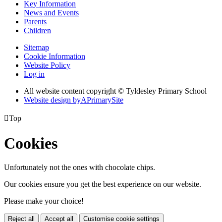
Key Information
News and Events
Parents
Children
Sitemap
Cookie Information
Website Policy
Log in
All website content copyright © Tyldesley Primary School
Website design by
A
PrimarySite

Top
Cookies
Unfortunately not the ones with chocolate chips.
Our cookies ensure you get the best experience on our website.
Please make your choice!
Reject all
Accept all
Customise cookie settings