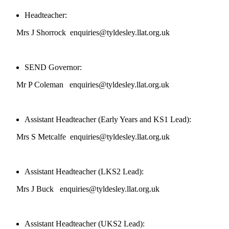
Headteacher:
Mrs J Shorrock enquiries@tyldesley.llat.org.uk
SEND Governor:
Mr P Coleman enquiries@tyldesley.llat.org.uk
Assistant Headteacher (Early Years and KS1 Lead):
Mrs S Metcalfe enquiries@tyldesley.llat.org.uk
Assistant Headteacher (LKS2 Lead):
Mrs J Buck enquiries@tyldesley.llat.org.uk
Assistant Headteacher (UKS2 Lead):