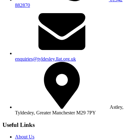
882870
enquiries@tyldesley.llat.org.uk
Astley,
Tyldesley,
Greater Manchester M29 7PY
Useful Links
About Us